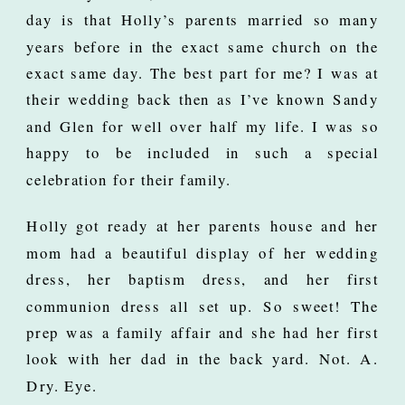
day is that Holly’s parents married so many
years before in the exact same church on the
exact same day. The best part for me? I was at
their wedding back then as I’ve known Sandy
and Glen for well over half my life. I was so
happy to be included in such a special
celebration for their family.
Holly got ready at her parents house and her
mom had a beautiful display of her wedding
dress, her baptism dress, and her first
communion dress all set up. So sweet! The
prep was a family affair and she had her first
look with her dad in the back yard. Not. A.
Dry. Eye.