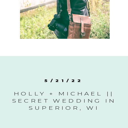
5/21/22
HOLLY + MICHAEL ||
SECRET WEDDING IN
SUPERIOR, WI