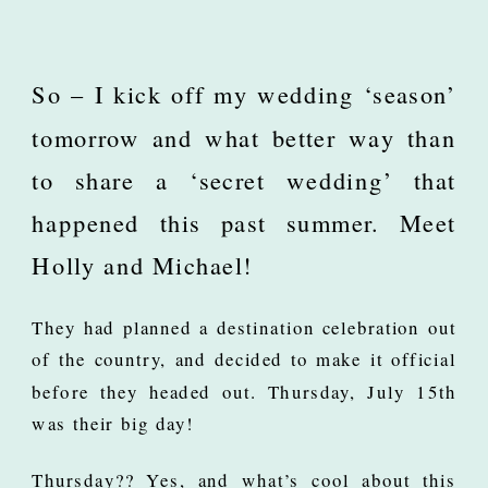
So – I kick off my wedding ‘season’
tomorrow and what better way than
to share a ‘secret wedding’ that
happened this past summer. Meet
Holly and Michael!
They had planned a destination celebration out
of the country, and decided to make it official
before they headed out. Thursday, July 15th
was their big day!
Thursday?? Yes, and what’s cool about this