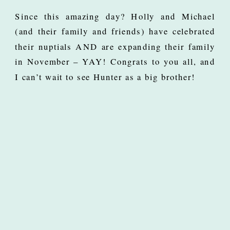
Since this amazing day? Holly and Michael
(and their family and friends) have celebrated
their nuptials AND are expanding their family
in November – YAY! Congrats to you all, and
I can’t wait to see Hunter as a big brother!