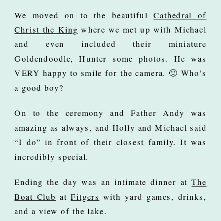
We moved on to the beautiful
Cathedral of
Christ the King
where we met up with Michael
and even included their miniature
Goldendoodle, Hunter some photos. He was
VERY happy to smile for the camera. 🙂 Who’s
a good boy?
On to the ceremony and Father Andy was
amazing as always, and Holly and Michael said
“I do” in front of their closest family. It was
incredibly special.
Ending the day was an intimate dinner at
The
Boat Club
at
Fitgers
with yard games, drinks,
and a view of the lake.