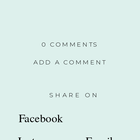
0 COMMENTS
ADD A COMMENT
SHARE ON
Facebook