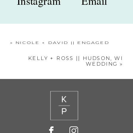
Instagram
Email
«
NICOLE + DAVID || ENGAGED
KELLY + ROSS || HUDSON, WI
WEDDING
»