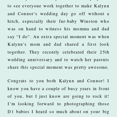
to see everyone work together to make Kalynn
and Connor’s wedding day go off without a
hitch, especially their fur-baby Winston who
was on hand to witness his momma and dad
say “I do”. An extra special moment was when
Kalynn’s mom and dad shared a first look
together. They recently celebrated their 25th
wedding anniversary and to watch her parents
share this special moment was pretty awesome.
Congrats to you both Kalynn and Connor! I
know you have a couple of busy years in front
of you, but I just know are going to rock it!
I’m looking forward to photographing those
D1 babies I heard so much about on your big