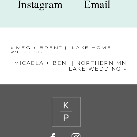
Instagram
Email
«
MEG + BRENT || LAKE HOME
WEDDING
MICAELA + BEN || NORTHERN MN
LAKE WEDDING
»