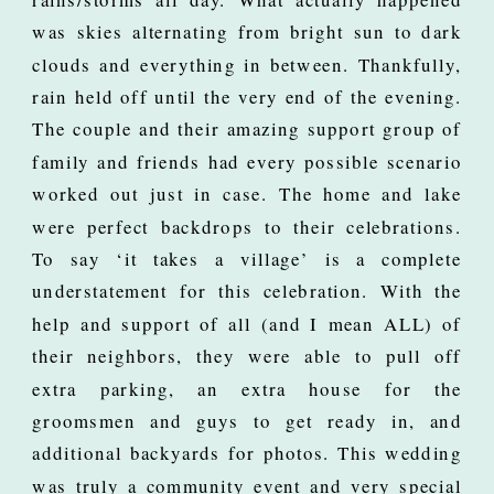
was skies alternating from bright sun to dark
clouds and everything in between. Thankfully,
rain held off until the very end of the evening.
The couple and their amazing support group of
family and friends had every possible scenario
worked out just in case. The home and lake
were perfect backdrops to their celebrations.
To say ‘it takes a village’ is a complete
understatement for this celebration. With the
help and support of all (and I mean ALL) of
their neighbors, they were able to pull off
extra parking, an extra house for the
groomsmen and guys to get ready in, and
additional backyards for photos. This wedding
was truly a community event and very special