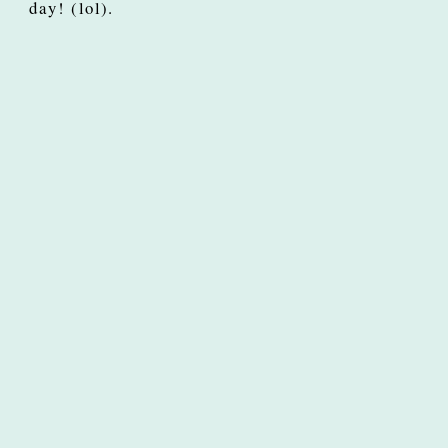
day! (lol).