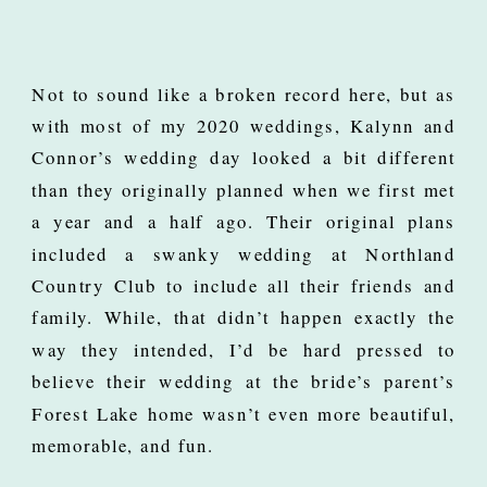
Not to sound like a broken record here, but as
with most of my 2020 weddings, Kalynn and
Connor’s wedding day looked a bit different
than they originally planned when we first met
a year and a half ago. Their original plans
included a swanky wedding at Northland
Country Club to include all their friends and
family. While, that didn’t happen exactly the
way they intended, I’d be hard pressed to
believe their wedding at the bride’s parent’s
Forest Lake home wasn’t even more beautiful,
memorable, and fun.