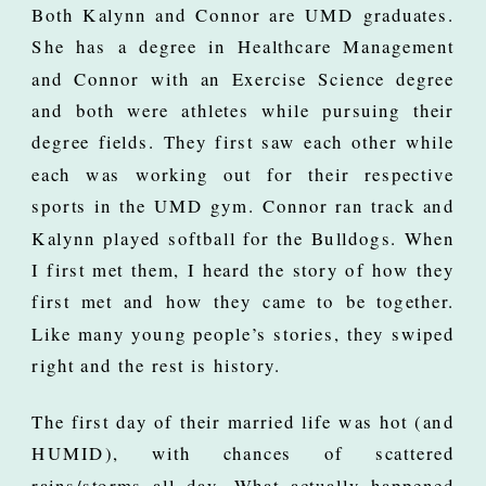
Both Kalynn and Connor are UMD graduates.
She has a degree in Healthcare Management
and Connor with an Exercise Science degree
and both were athletes while pursuing their
degree fields. They first saw each other while
each was working out for their respective
sports in the UMD gym. Connor ran track and
Kalynn played softball for the Bulldogs. When
I first met them, I heard the story of how they
first met and how they came to be together.
Like many young people’s stories, they swiped
right and the rest is history.
The first day of their married life was hot (and
HUMID), with chances of scattered
rains/storms all day. What actually happened