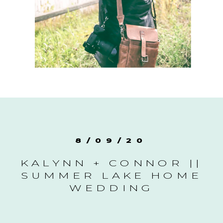
8/09/20
KALYNN + CONNOR ||
SUMMER LAKE HOME
WEDDING