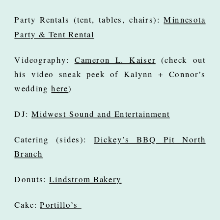
Party Rentals (tent, tables, chairs):
Minnesota
Party & Tent Rental
Videography:
Cameron L. Kaiser
(check out
his video sneak peek of Kalynn + Connor’s
wedding
here
)
DJ:
Midwest Sound and Entertainment
Catering (sides):
Dickey’s BBQ Pit North
Branch
Donuts:
Lindstrom Bakery
Cake:
Portillo’s