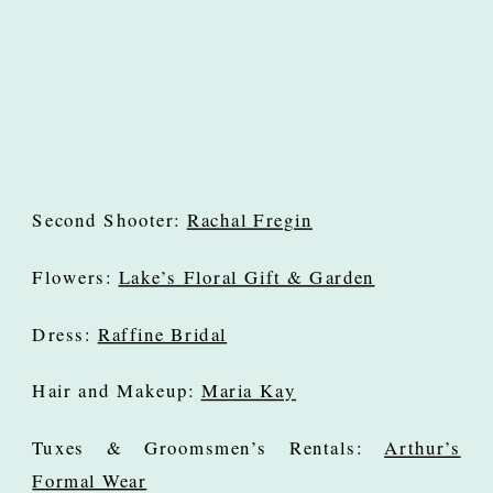
Second Shooter:
Rachal Fregin
Flowers:
Lake’s Floral Gift & Garden
Dress:
Raffine Bridal
Hair and Makeup:
Maria Kay
Tuxes & Groomsmen’s Rentals:
Arthur’s
Formal Wear