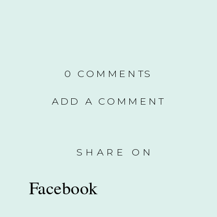
0 COMMENTS
ADD A COMMENT
SHARE ON
Facebook